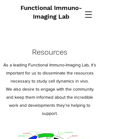
Functional Immuno-
Imaging Lab
Resources
As a leading Functional Immuno-Imaging Lab, it’s
important for us to disseminate the resources
necessary to study cell dynamics in vivo.
We also desire to engage with the community
and keep them informed about the incredible
work and developments they’re helping to
support.