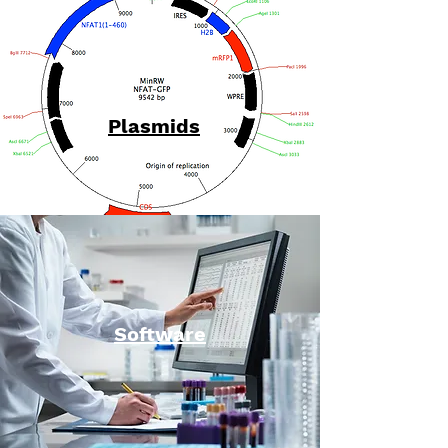
Plasmids
Software