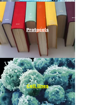
Protocols
Cell lines