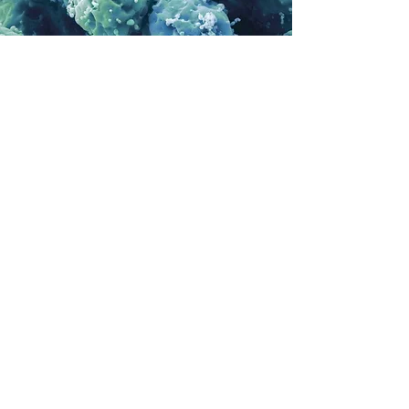
We aim to become a
worldwide reference!
Here's where our latest visitors are from
We distributed resources to