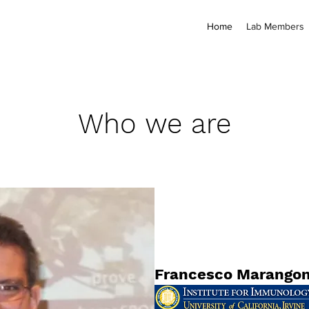
Home
Lab Members
Who we are
Francesco Marangon