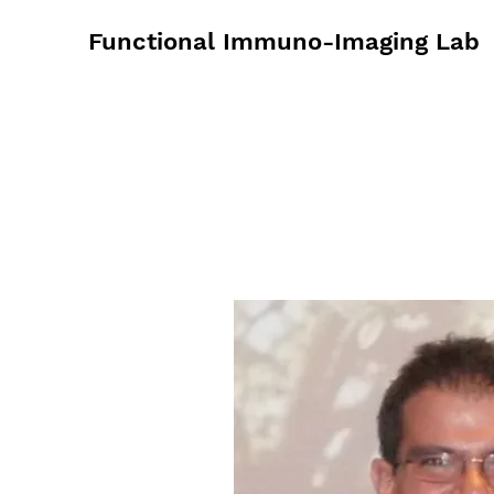
Functional Immuno-Imaging Lab