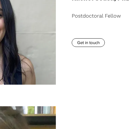
Postdoctoral Fellow
Get in touch