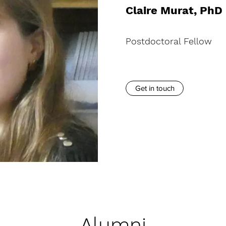
Claire Murat, PhD
Postdoctoral Fellow
Get in touch
Alumni