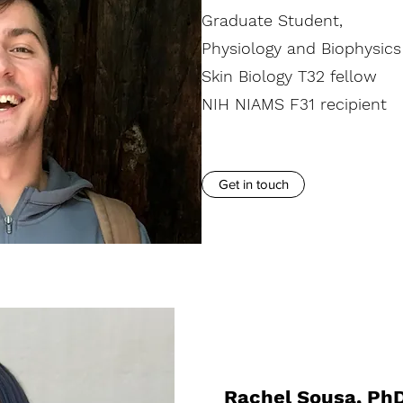
Graduate Student,
Physiology and Biophysics
Skin Biology T32 fellow
NIH NIAMS F31 recipient
Get in touch
Rachel Sousa, Ph