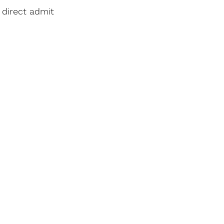
 direct admit