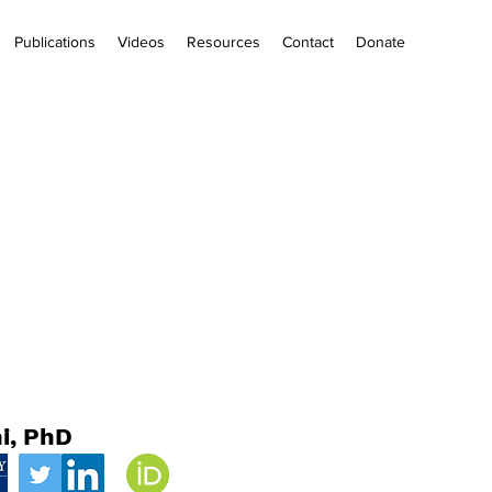
Publications
Videos
Resources
Contact
Donate
i, PhD