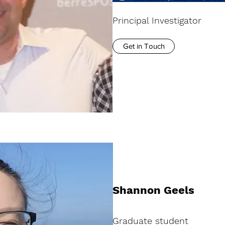
Principal Investigator
Get in Touch
Shannon Geels
Graduate student