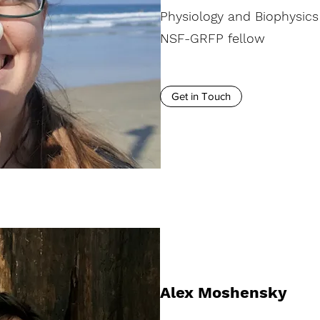
Physiology and Biophysics
NSF-GRFP fellow
Get in Touch
Alex Moshensky