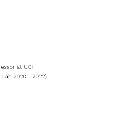
fessor at UCI
e Lab 2020 - 2022)