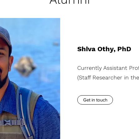
Shiva Othy, PhD
Currently Assistant Pro
(Staff Researcher in th
Get in touch