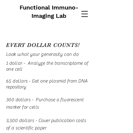
Functional Immuno-
Imaging Lab
EVERY DOLLAR COUNTS!
Look what your generosity can do
1 dollar - Analyze the transcriptome of
one cell
65 dollars - Get one plasmid from DNA
repository
300 dollars - Purchase a fluorescent
marker for cells
3,500 dollars - Cover
publication
costs
of a scientific paper