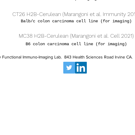
CT26 H2B-Cerulean (Marangoni et al. Immunity 20
Balb/c colon carcinoma cell line (for imaging)
MC38 H2B-Cerulean (Marangoni et al. Cell 2021)
B6 colon carcinoma cell line (for imaging)
 Functional Immuno-Imaging Lab. 843 Health Sciences Road Irvine CA