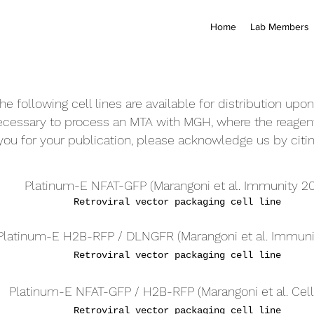
Home
Lab Members
he following cell lines are available for distribution upo
necessary to process an
MTA with
MGH, where the reagent
 you for your publication, please acknowledge us by citin
Platinum-E NFAT-GFP (Marangoni et al. Immunity 20
Retroviral vector packaging cell line
Platinum-E H2B-RFP / DLNGFR (
Marangoni et al. Immuni
Retroviral vector packaging cell line
Platinum-E NFAT-GFP / H2B-RFP (
Marangoni et al. Cell
Retroviral vector packaging cell line