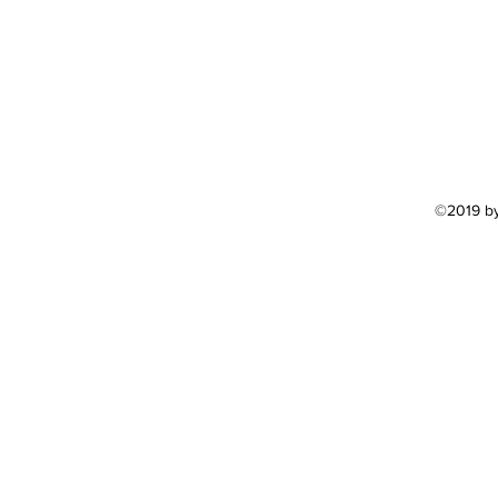
©2019 by