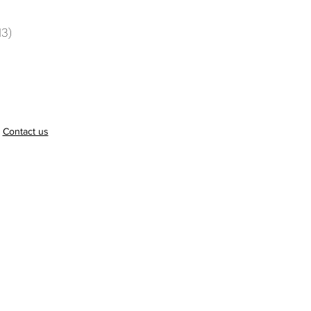
13)
.
Contact us