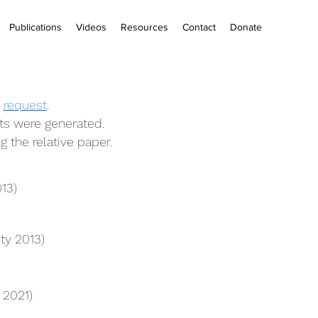
Publications
Videos
Resources
Contact
Donate
n
request
.
s were generated.
g the relative paper.
13)
ty 2013)
 2021)