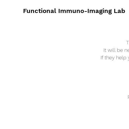
Functional Immuno-Imaging Lab
T
It will be 
If they help